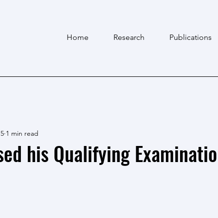
Home
Research
Publications
 5
1 min read
ed his Qualifying Examinatio