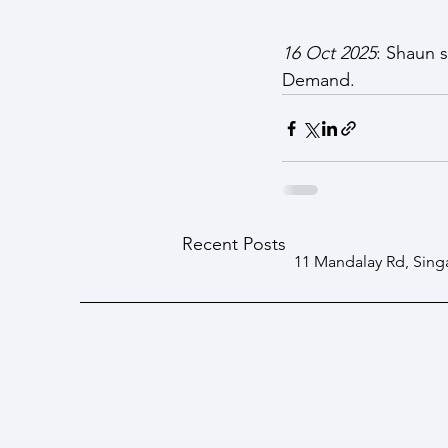
16 Oct 2025
: Shaun 
Demand.
Recent Posts
11 Mandalay Rd, Sing