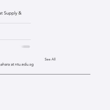
at Supply & 
See All
sahara at ntu.edu.sg