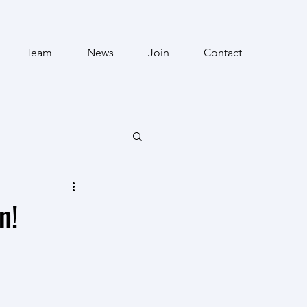
Team
News
Join
Contact
n!