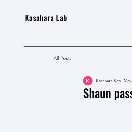
Kasahara Lab
All Posts
Kasahara Kazu
May
Shaun pass