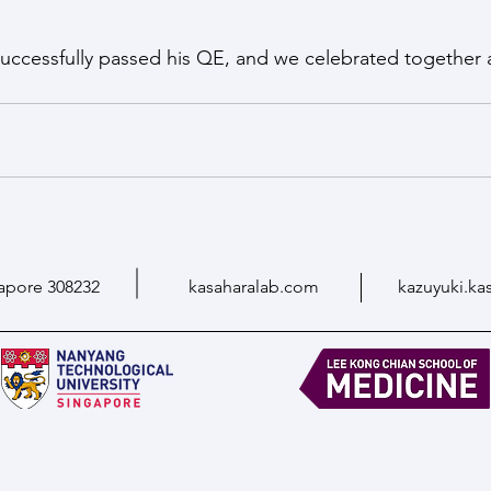
successfully passed his QE, and we celebrated together 
apore 308232
kasaharalab.com
kazuyuki.ka