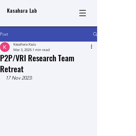
Kasahara Lab
Post
Kasahara Kazu
Mar 3, 2025
1 min read
P2P/VRI Research Team
Retreat
17 Nov 2023: