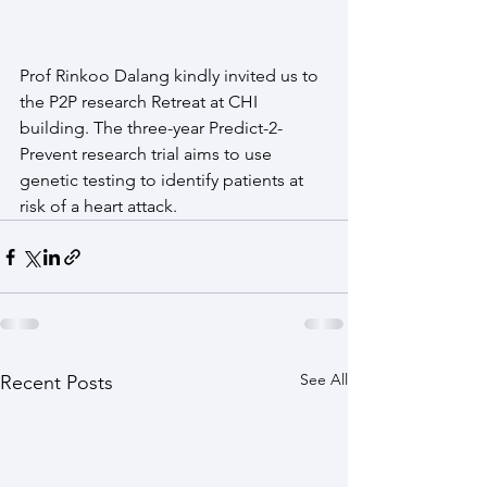
Prof Rinkoo Dalang kindly invited us to 
the P2P research Retreat at CHI 
building. The three-year Predict-2-
Prevent research trial aims to use 
genetic testing to identify patients at 
risk of a heart attack.
See All
Recent Posts