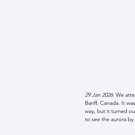
29 Jan 2026
: We att
Banff, Canada. It wa
way, but it turned 
to see the aurora by