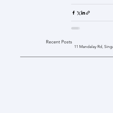
Recent Posts
11 Mandalay Rd, Sing