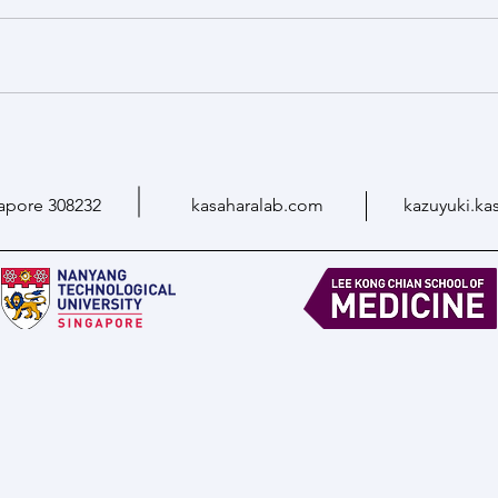
apore 308232
kasaharalab.com
kazuyuki.ka