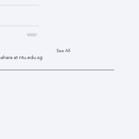
See All
sahara at ntu.edu.sg