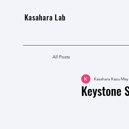
Kasahara Lab
All Posts
Kasahara Kazu
May
Keystone S