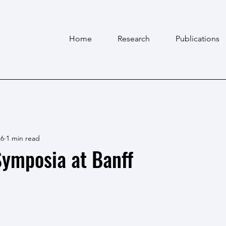
Home
Research
Publications
 6
1 min read
ymposia at Banff