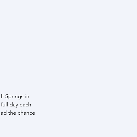
f Springs in 
full day each 
had the chance 