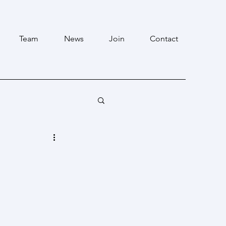
Team
News
Join
Contact