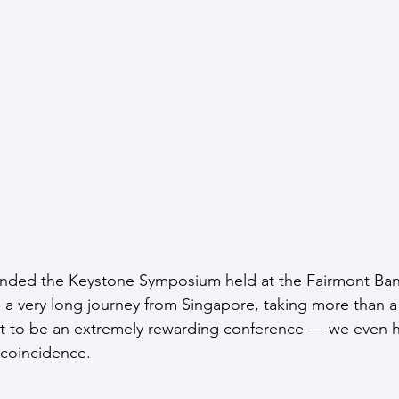
ended the Keystone Symposium held at the Fairmont Banf
s a very long journey from Singapore, taking more than a 
out to be an extremely rewarding conference — we even 
 coincidence.