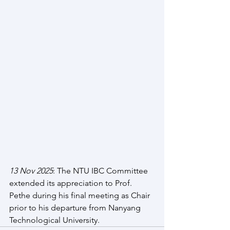
13 Nov 2025
: The NTU IBC Committee 
extended its appreciation to Prof. 
Pethe during his final meeting as Chair 
prior to his departure from Nanyang 
Technological University.