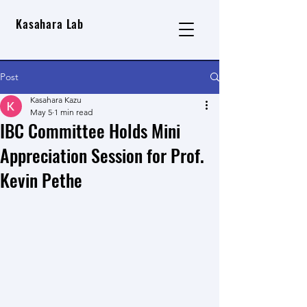
Kasahara Lab
Post
Kasahara Kazu
May 5
1 min read
IBC Committee Holds Mini
Appreciation Session for Prof.
Kevin Pethe