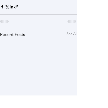
See All
Recent Posts