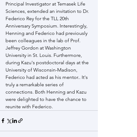
Principal Investigator at Temasek Life 
Sciences, extended an invitation to Dr. 
Federico Rey for the TLL 20th 
Anniversary Symposium. Interestingly, 
Henning and Federico had previously 
been colleagues in the lab of Prof. 
Jeffrey Gordon at Washington 
University in St. Louis. Furthermore, 
during Kazu's postdoctoral days at the 
University of Wisconsin-Madison, 
Federico had acted as his mentor.. It's 
truly a remarkable series of 
connections. Both Henning and Kazu 
were delighted to have the chance to 
reunite with Federico.