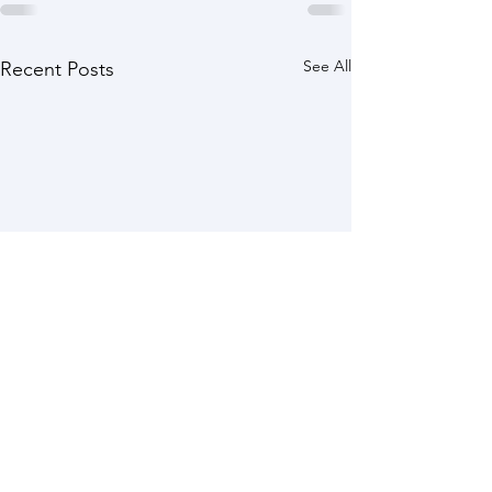
See All
Recent Posts