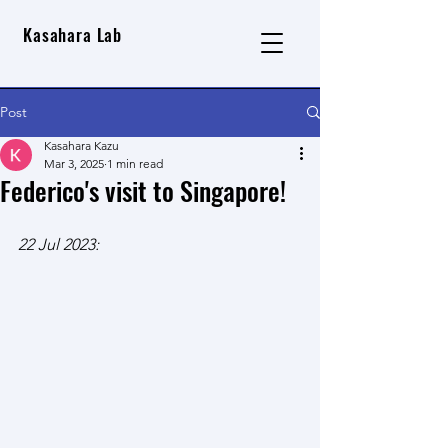
Kasahara Lab
Post
Kasahara Kazu
Mar 3, 2025
1 min read
Federico's visit to Singapore!
22 Jul 2023: