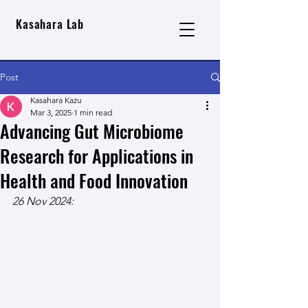
Kasahara Lab
Post
Kasahara Kazu
Mar 3, 2025
1 min read
Advancing Gut Microbiome
Research for Applications in
Health and Food Innovation
26 Nov 2024: