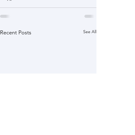
See All
Recent Posts