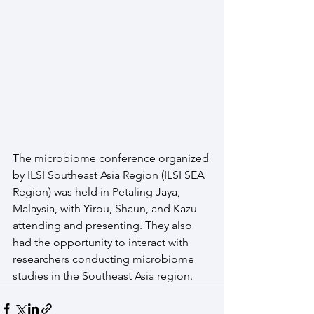
The microbiome conference organized 
by ILSI Southeast Asia Region (ILSI SEA 
Region) was held in Petaling Jaya, 
Malaysia, with Yirou, Shaun, and Kazu 
attending and presenting. They also 
had the opportunity to interact with 
researchers conducting microbiome 
studies in the Southeast Asia region.