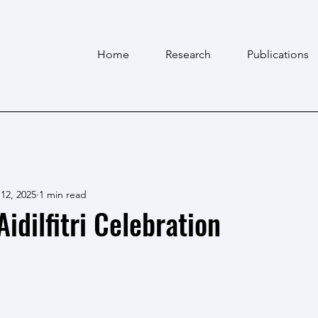
Home
Research
Publications
12, 2025
1 min read
idilfitri Celebration