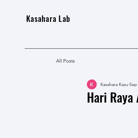
Kasahara Lab
All Posts
Kasahara Kazu
Sep 
Hari Raya A