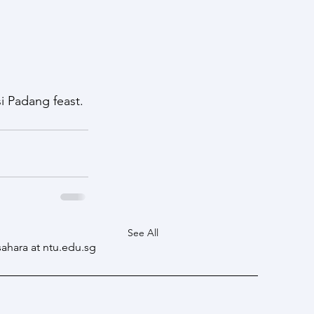
i Padang feast. 
See All
sahara at ntu.edu.sg