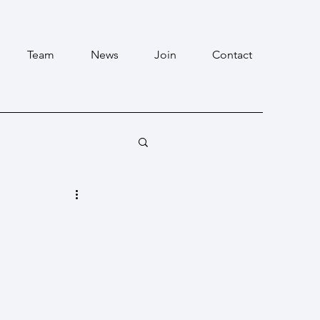
Team
News
Join
Contact