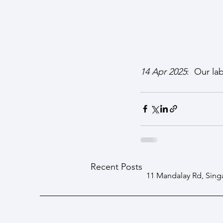
14 Apr 2025
:  Our la
Recent Posts
11 Mandalay Rd, Sing