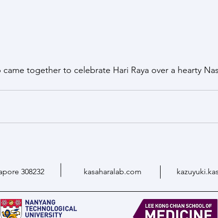
b came together to celebrate Hari Raya over a hearty Nas
apore 308232
kasaharalab.com
kazuyuki.ka